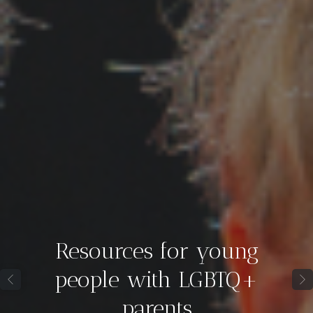
Resources for young
people with LGBTQ+
parents