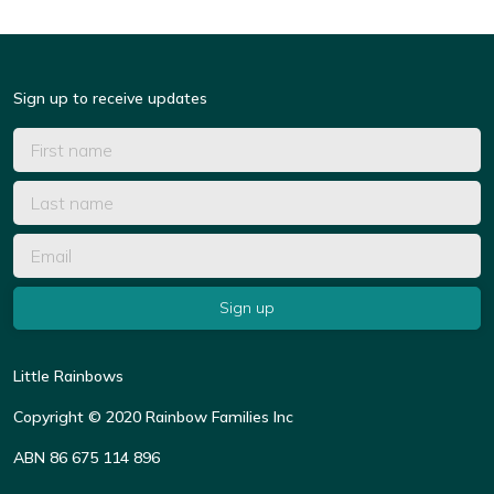
Sign up to receive updates
Little Rainbows
Copyright © 2020 Rainbow Families Inc
ABN 86 675 114 896