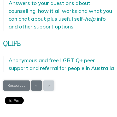
Answers to your questions about
counselling, how it all works and what you
can chat about plus useful self-
help
info
and other support options
.
QLIFE
Anonymous and free LGBTIQ+ peer
support and referral for people in Australia
Resources
<
>