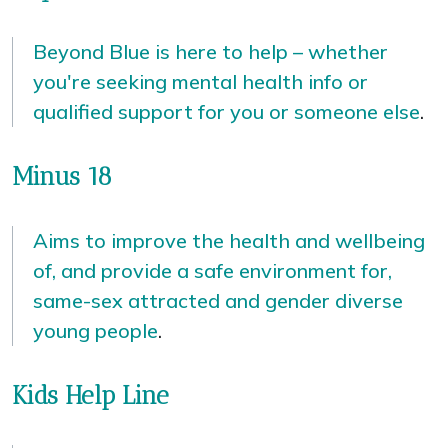
Beyond Blue is here to help – whether
you're seeking mental health info or
qualified support for you or someone else
.
Minus 18
Aims to improve the health and wellbeing
of, and provide a safe environment for,
same-sex attracted and gender diverse
young people
.
Kids Help Line