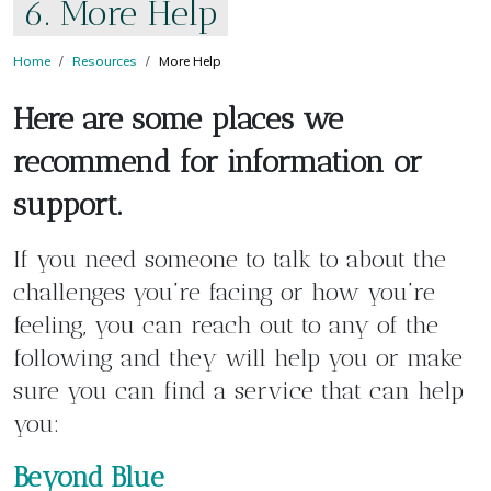
6. More Help
Home
Resources
More Help
Here are some places we
recommend for information or
support.
If you need someone to talk to about the
challenges you’re facing or how you’re
feeling, you can reach out to any of the
following and they will help you or make
sure you can find a service that can help
you:
Beyond Blue